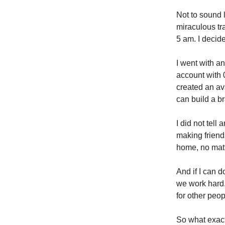
Not to sound l
miraculous tr
5 am. I decid
I went with a
account with 
created an ava
can build a b
I did not tell
making friends
home, no matt
And if I can 
we work hard.
for other peopl
So what exact