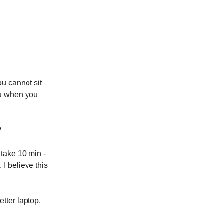
ou cannot sit
ou when you
?
l take 10 min -
. I believe this
etter laptop.