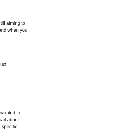
ill aiming to
brand when you
duct
I wanted to
mail about
 specific