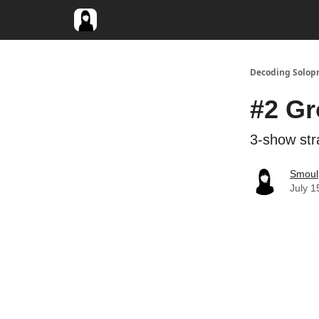
Decoding Solop
#2 Gr
3-show stra
Smoul
July 1