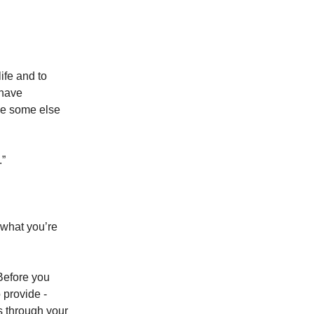
life and to
 have
ee some else
.”
 what you’re
 Before you
 provide -
s through your