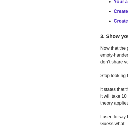
Your a
Create
Create
3. Show yo
Now that the g
empty-handed
don’t share y
Stop looking 
It states that 
it will take 10
theory applies
I used to say 
Guess what - I