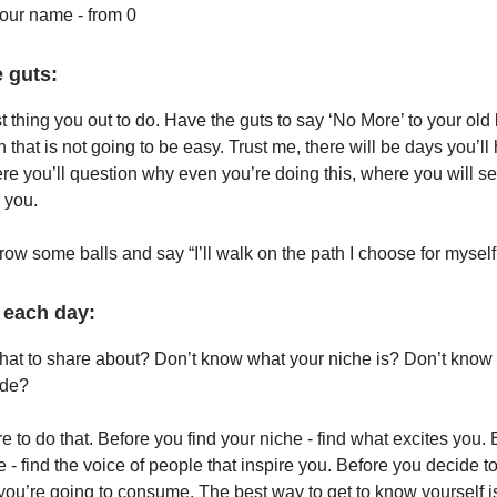
your name - from 0
 guts:
rst thing you out to do. Have the guts to say ‘No More’ to your old 
 that is not going to be easy. Trust me, there will be days you’ll
re you’ll question why even you’re doing this, where you will s
 you.
grow some balls and say “I’ll walk on the path I choose for myself
 each day:
at to share about? Don’t know what your niche is? Don’t know
ide?
e to do that. Before you find your niche - find what excites you.
e - find the voice of people that inspire you. Before you decide to
ou’re going to consume. The best way to get to know yourself i