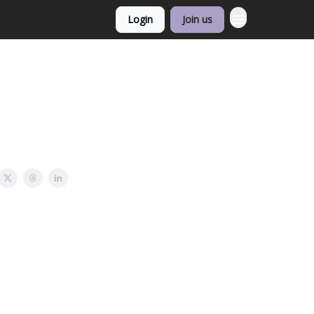
Login
Join us