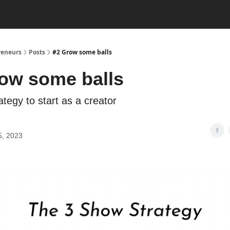
reneurs
Posts
#2 Grow some balls
ow some balls
tegy to start as a creator
5, 2023