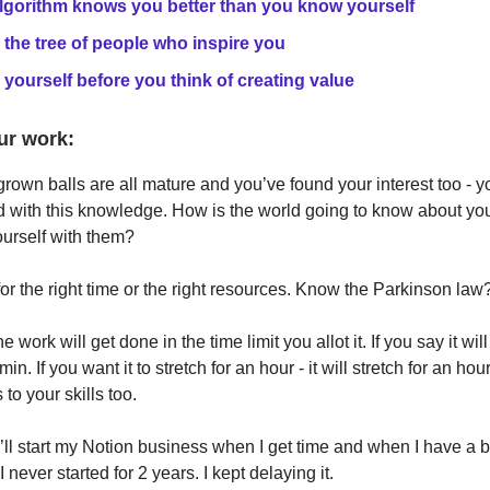
lgorithm knows you better than you know yourself
 the tree of people who inspire you
 yourself before you think of creating value
ur work:
rown balls are all mature and you’ve found your interest too - y
 with this knowledge. How is the world going to know about y
ourself with them?
for the right time or the right resources. Know the Parkinson law
the work will get done in the time limit you allot it. If you say it wil
 min. If you want it to stretch for an hour - it will stretch for an hour
 to your skills too.
I’ll start my Notion business when I get time and when I have a b
 never started for 2 years. I kept delaying it.