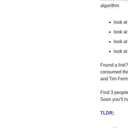
algorithm
look at
look a
look at
look at
Found a link?
consumed the 
and Tim Ferri
Find 3 people 
Soon you’ll h
TLDR;