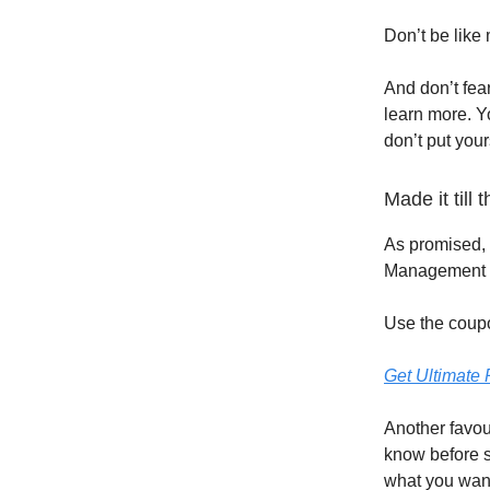
Don’t be like
And don’t fear
learn more. Y
don’t put your
Made it till
As promised, 
Management t
Use the coup
Get Ultimate
Another favour
know before s
what you want 