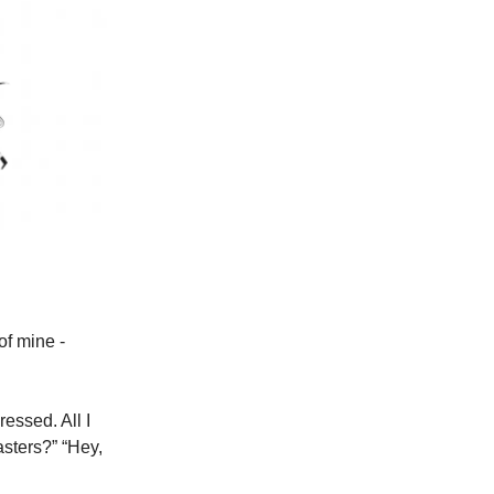
of mine -
essed. All I
asters?” “Hey,