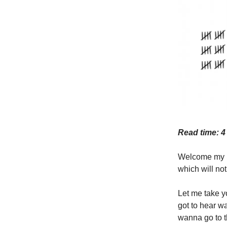
Read time: 4
Welcome my lo
which will not
Let me take yo
got to hear w
wanna go to t