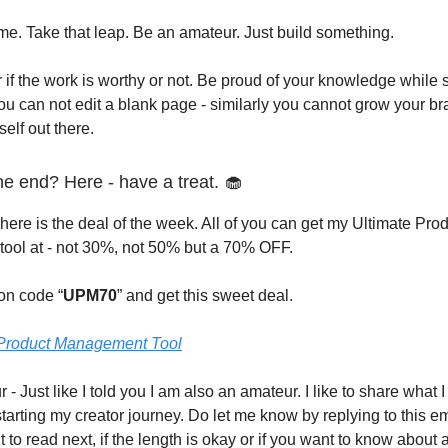
 me. Take that leap. Be an amateur. Just build something.
 if the work is worthy or not. Be proud of your knowledge while st
ou can not edit a blank page - similarly you cannot grow your 
self out there.
 the end? Here - have a treat. 🧁
here is the deal of the week. All of you can get my Ultimate Pro
ool at - not 30%, not 50% but a 70% OFF.
on code “
UPM70
” and get this sweet deal.
 Product Management Tool
 - Just like I told you I am also an amateur. I like to share what 
tarting my creator journey. Do let me know by replying to this e
to read next, if the length is okay or if you want to know about a