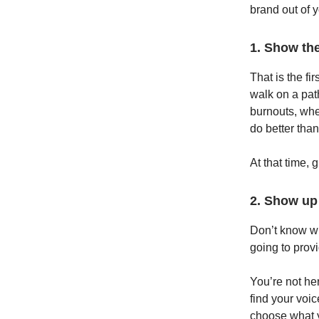
brand out of 
1. Show the
That is the fi
walk on a path
burnouts, whe
do better than
At that time, 
2. Show up
Don’t know wh
going to prov
You’re not her
find your voic
choose what y