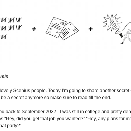
 min
vely Scenius people. Today I’m going to share another secret 
 be a secret anymore so make sure to read till the end.
u back to September 2022 - I was still in college and pretty depr
as “Hey, did you get that job you wanted?” “Hey, any plans for m
hat party?”