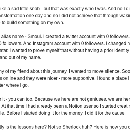
ike a sad little snob - but that was exactly who I was. And no I d
ansformation one day and no I did not achieve that through waki
e to build something on my own.
n alias name - Smoul. I created a twitter account with 0 follower
0 followers. And Instagram account with 0 followers. I changed
tar. I wanted to prove myself that without having a prior identity 
rand out of my name.
 any of my friend about this journey. I wanted to move silence. Soo
 online and they were nicer - more supportive. I found a place I
er where I go.
do it - you can too. Because we here are not geniuses, we are h
 At that time I had already been a Notion user so I started creat
e. Before I started doing it for the money, I did it for the cause.
ly is the lessons here? Not so Sherlock huh? Here is how you c