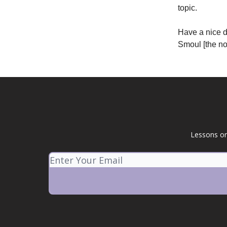
topic.
Have a nice 
Smoul [the not
Lessons on