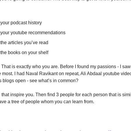
 your podcast history
t your youtube recommendations
 the articles you’ve read
 the books on your shelf
 That is exactly who you are. Before I found my passions - I saw
most. I had Naval Ravikant on repeat, Ali Abdaal youtube vide
s blogs open - see what’s in common?
that inspire you. Then find 3 people for each person that is simi
ave a tree of people whom you can learn from.