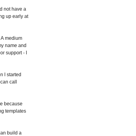
id not have a
ng up early at
s. A medium
 my name and
or support - I
n I started
 can call
ere because
ing templates
an build a