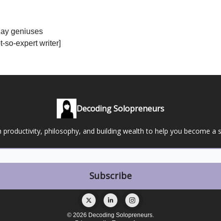
day geniuses
-so-expert writer]
Decoding Solopreneurs
 productivity, philosophy, and building wealth to help you become a 
© 2026 Decoding Solopreneurs.