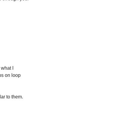
 what I
os on loop
lar to them.