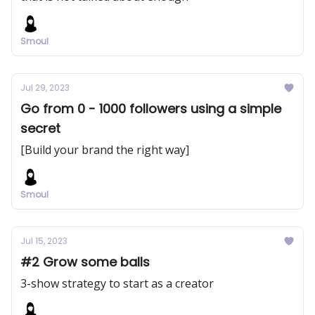
Smoul
Jul 29, 2023
Go from 0 - 1000 followers using a simple
secret
[Build your brand the right way]
Smoul
Jul 15, 2023
#2 Grow some balls
3-show strategy to start as a creator