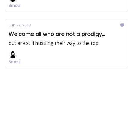
Smoul
Jun 29, 2023
Welcome all who are not a prodigy...
but are still hustling their way to the top!
Smoul