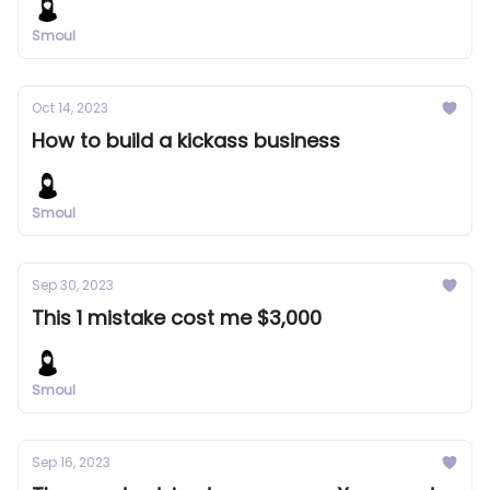
Smoul
Oct 14, 2023
How to build a kickass business
Smoul
Sep 30, 2023
This 1 mistake cost me $3,000
Smoul
Sep 16, 2023