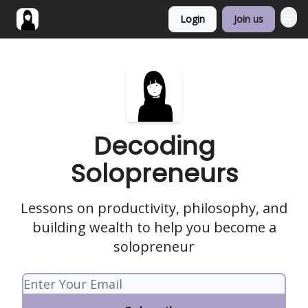
Login
Join us
Decoding
Solopreneurs
Lessons on productivity, philosophy, and
building wealth to help you become a
solopreneur