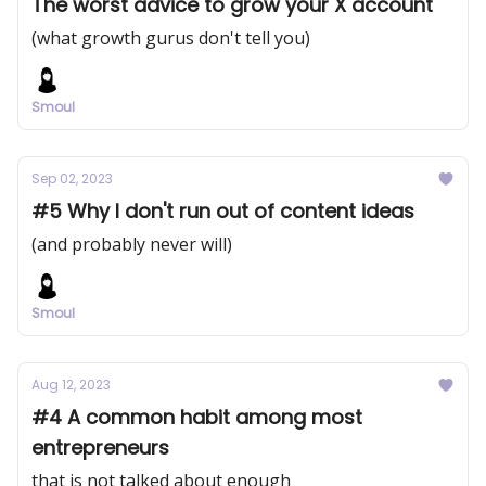
The worst advice to grow your X account
(what growth gurus don't tell you)
Smoul
Sep 02, 2023
#5 Why I don't run out of content ideas
(and probably never will)
Smoul
Aug 12, 2023
#4 A common habit among most
entrepreneurs
that is not talked about enough