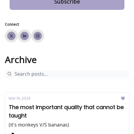
Connect
Archive
Mar 16, 2024
The most important quality that cannot be
taught
(it's monkeys V/S bananas)