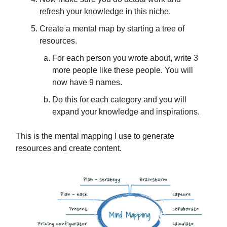
refresh your knowledge in this niche.
Create a mental map by starting a tree of
resources.
For each person you wrote about, write 3
more people like these people. You will
now have 9 names.
Do this for each category and you will
expand your knowledge and inspirations.
This is the mental mapping I use to generate
resources and create content.