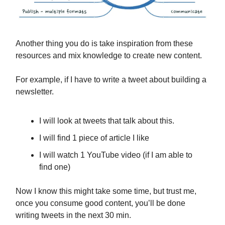
Another thing you do is take inspiration from these
resources and mix knowledge to create new content.
For example, if I have to write a tweet about building a
newsletter.
I will look at tweets that talk about this.
I will find 1 piece of article I like
I will watch 1 YouTube video (if I am able to
find one)
Now I know this might take some time, but trust me,
once you consume good content, you’ll be done
writing tweets in the next 30 min.