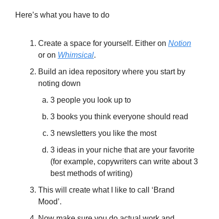
Here’s what you have to do
Create a space for yourself. Either on
Notion
or on
Whimsical
.
Build an idea repository where you start by
noting down
3 people you look up to
3 books you think everyone should read
3 newsletters you like the most
3 ideas in your niche that are your favorite
(for example, copywriters can write about 3
best methods of writing)
This will create what I like to call ‘Brand
Mood’.
Now make sure you do actual work and