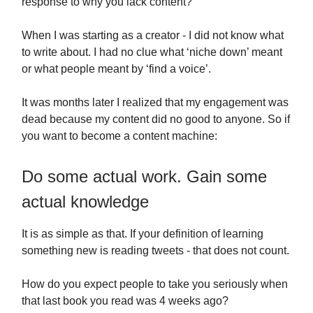
response to why you lack content?
When I was starting as a creator - I did not know what
to write about. I had no clue what ‘niche down’ meant
or what people meant by ‘find a voice’.
It was months later I realized that my engagement was
dead because my content did no good to anyone. So if
you want to become a content machine:
Do some actual work. Gain some
actual knowledge
It is as simple as that. If your definition of learning
something new is reading tweets - that does not count.
How do you expect people to take you seriously when
that last book you read was 4 weeks ago?