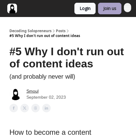
Login
Join us
Decoding Solopreneurs
Posts
#5 Why I don't run out of content ideas
#5 Why I don't run out
of content ideas
(and probably never will)
Smoul
September 02, 2023
How to become a content