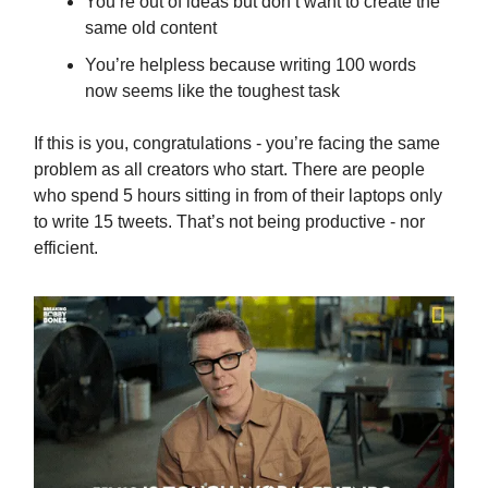
You’re out of ideas but don’t want to create the
same old content
You’re helpless because writing 100 words
now seems like the toughest task
If this is you, congratulations - you’re facing the same
problem as all creators who start. There are people
who spend 5 hours sitting in from of their laptops only
to write 15 tweets. That’s not being productive - nor
efficient.