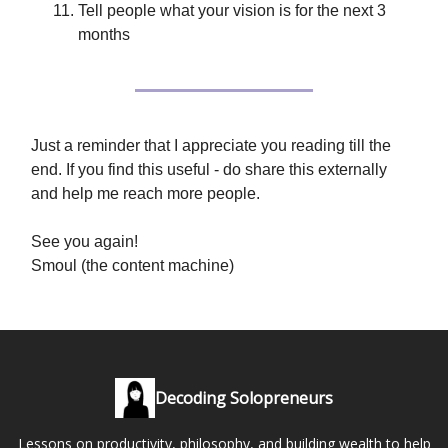
Tell people what your vision is for the next 3
months
Just a reminder that I appreciate you reading till the
end. If you find this useful - do share this externally
and help me reach more people.
See you again!
Smoul (the content machine)
Decoding Solopreneurs
Lessons on productivity, philosophy, and building wealth to help