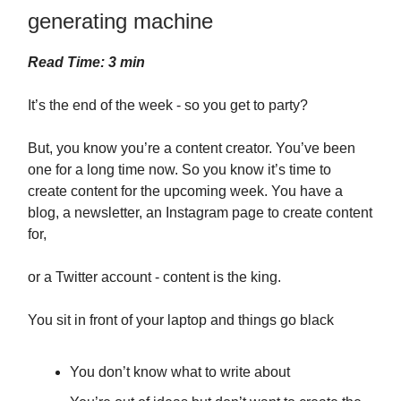
generating machine
Read Time: 3 min
It’s the end of the week - so you get to party?
But, you know you’re a content creator. You’ve been
one for a long time now. So you know it’s time to
create content for the upcoming week. You have a
blog, a newsletter, an Instagram page to create content
for,
or a Twitter account - content is the king.
You sit in front of your laptop and things go black
You don’t know what to write about