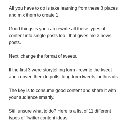
All you have to do is take learning from these 3 places
and mix them to create 1.
Good things is you can rewrite all these types of
content into single posts too - that gives me 3 news
posts.
Next, change the format of tweets.
If the first 3 were storytelling form - rewrite the tweet
and convert them to polls, long-form tweets, or threads.
The key is to consume good content and share it with
your audience smartly.
Still unsure what to do? Here is a list of 11 different
types of Twitter content ideas: