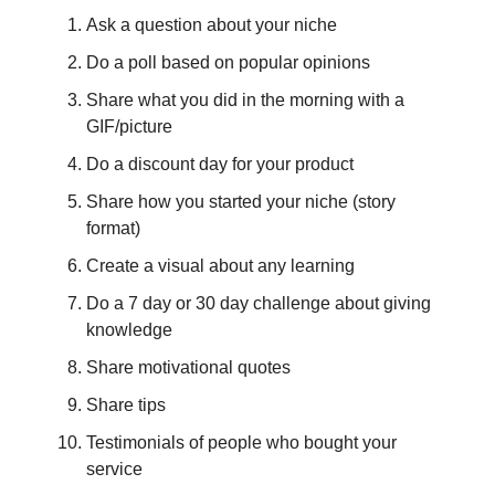
Ask a question about your niche
Do a poll based on popular opinions
Share what you did in the morning with a
GIF/picture
Do a discount day for your product
Share how you started your niche (story
format)
Create a visual about any learning
Do a 7 day or 30 day challenge about giving
knowledge
Share motivational quotes
Share tips
Testimonials of people who bought your
service