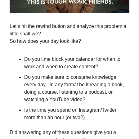
Let’s hit the rewind button and analyze this problem a
little shall we?
So how does your day look like?
Do you time block your calendar for when to
work and when to create content?
Do you make sure to consume knowledge
every day - in any format be it reading a book,
doing a course, listening to a podcast, or
watching a YouTube video?
Is the time you spend on Instagram/Twitter
more than an hour (or two?)
Did answering any of these questions give you a